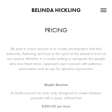
BELINDA HICKLING
PRICING
My goal in every session is to create photographs that feel
authentic, flattering, and true to the spirit of the animal in front of
my camera. Whether in a studio setting or alongside the people
who love them most, I approach each session with patience,
observation and an eye for genuine expression.
Studio Session
A studio session for pets only, designed to create timeless
portraits with a quiet, refined feel
$350.00 per hour