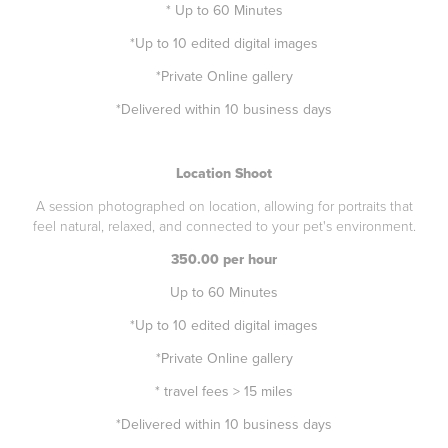
* Up to 60 Minutes
*Up to 10 edited digital images
*Private Online gallery
*Delivered within 10 business days
Location Shoot
A session photographed on location, allowing for portraits that
feel natural, relaxed, and connected to your pet's environment.
350.00 per hour
Up to 60 Minutes
*Up to 10 edited digital images
*Private Online gallery
* travel fees > 15 miles
*Delivered within 10 business days